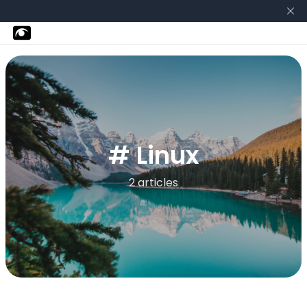
# Linux
2 articles