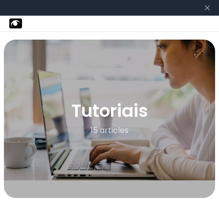
Tutoriais
15 articles